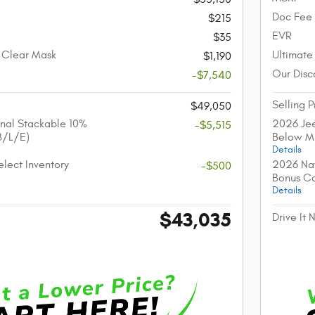
Doc Fee
$215
EVR
$35
 Clear Mask
Ultimate
$1,190
Our Disc
-$7,540
Selling P
$49,050
nal Stackable 10%
2026 Jee
-$5,515
B/L/E)
Below M
Details
lect Inventory
2026 Nat
-$500
Bonus C
Details
$43,035
Drive It