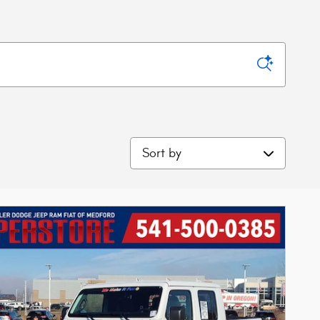
Sort by