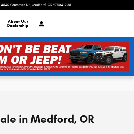
4540 Grumman Dr.
Medford
,
OR
97504-9165
Today: 8:30 am - 7:00 pm
About
Our
Dealership
Sale in Medford, OR