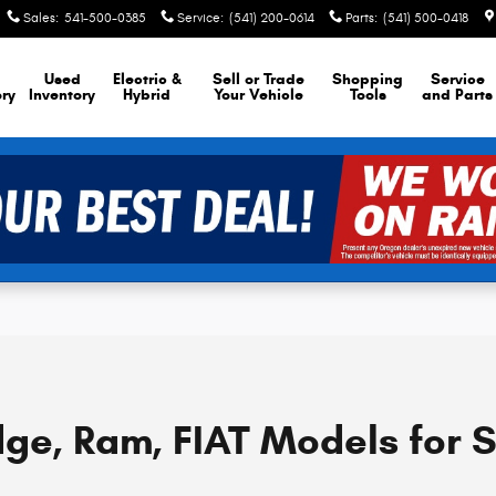
Sales
:
541-500-0385
Service
:
(541) 200-0614
Parts
:
(541) 500-0418
Used
Electric &
Sell or Trade
Shopping
Service
ory
Inventory
Hybrid
Your Vehicle
Tools
and Parts
ge, Ram, FIAT Models for 