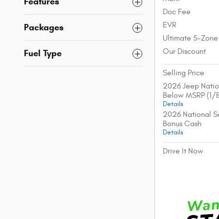
Features
Doc Fee
EVR
Packages
Ultimate 5-Zone
Our Discount
Fuel Type
Selling Price
2026 Jeep Natio
Below MSRP (1/
Details
2026 National Se
Bonus Cash
Details
Drive It Now