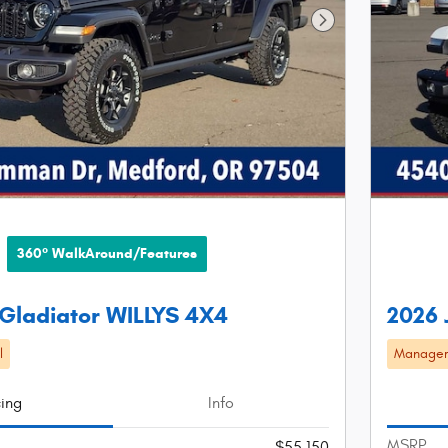
Next Photo
360° WalkAround/Features
Gladiator WILLYS 4X4
2026 
l
Manager'
cing
Info
MSRP
$55,150