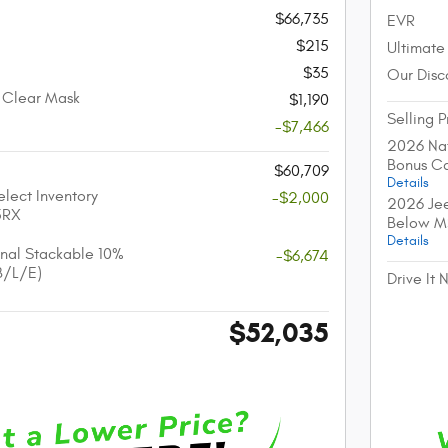
$66,735
EVR
$215
Ultimate
$35
Our Disc
 Clear Mask
$1,190
Selling P
-$7,466
2026 Nat
Bonus C
$60,709
Details
lect Inventory
-$2,000
2026 Jee
5RX
Below M
Details
nal Stackable 10%
-$6,674
B/L/E)
Drive It
$52,035