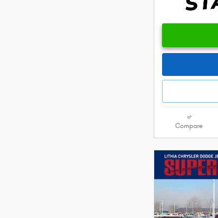
Compare