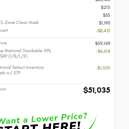
$215
$35
 5-Zone Clear Mask
$1,190
ount
-$8,431
rice
$59,149
p National Stackable 10%
-$6,614
SRP (1/B/L/E)
ional Select Inventory
-$1,500
ash w/ 5TP
$51,035
 Now