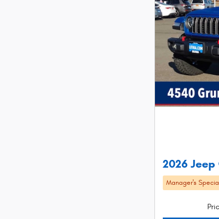
2026 Jeep
Manager's Specia
Pri