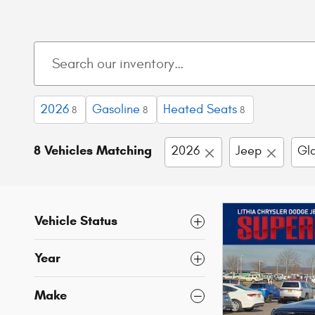
2026
Gasoline
Heated Seats
8
8
8
8 Vehicles Matching
2026
Jeep
Gla
Vehicle Status
Year
Make