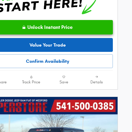
Unlock Instant Price
Value Your Trade
Confirm Availability
are
Track Price
Save
Details