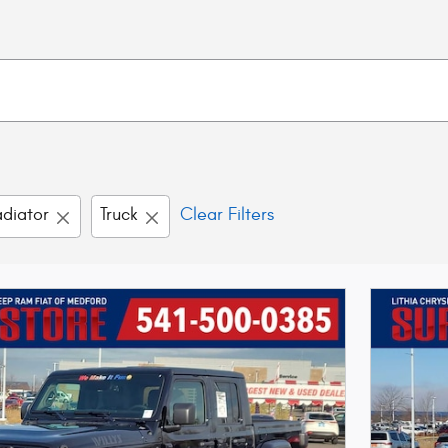
diator
Truck
Clear Filters