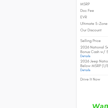
MSRP
Doc Fee
EVR
Ultimate 5-Zone
Our Discount
Selling Price
2026 National Se
Bonus Cash w/ 
Details
2026 Jeep Natio
Below MSRP (1/
Details
Drive It Now