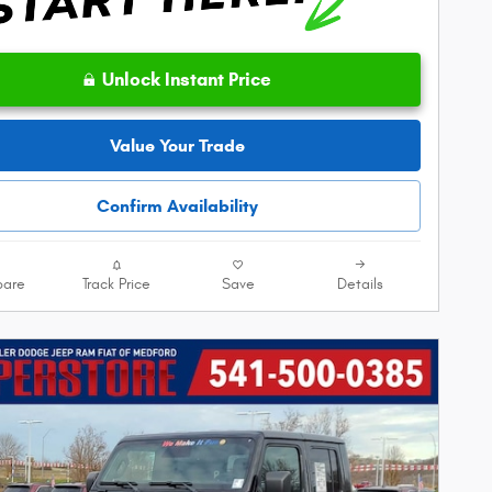
Unlock Instant Price
Value Your Trade
Confirm Availability
are
Track Price
Save
Details