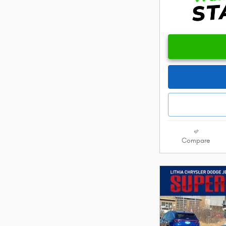
Compare