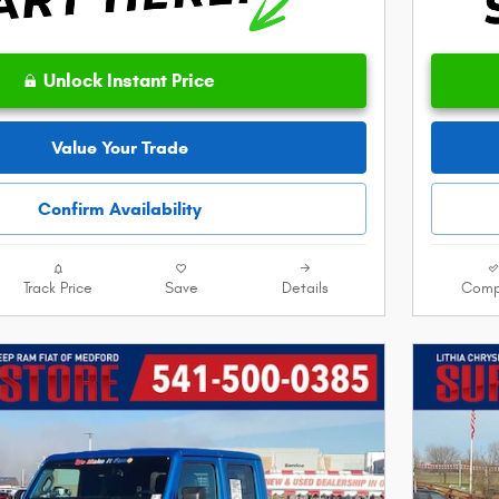
Unlock Instant Price
Value Your Trade
Confirm Availability
Track Price
Save
Details
Comp