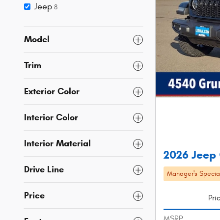
Jeep
8
Model
Trim
Exterior Color
Interior Color
Interior Material
2026 Jeep 
Drive Line
Manager's Specia
Price
Pri
MSRP