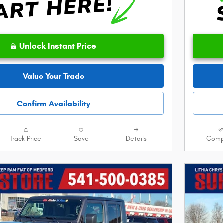
Unlock Instant Price
Value Your Trade
Confirm Availability
Track Price
Save
Details
Comp