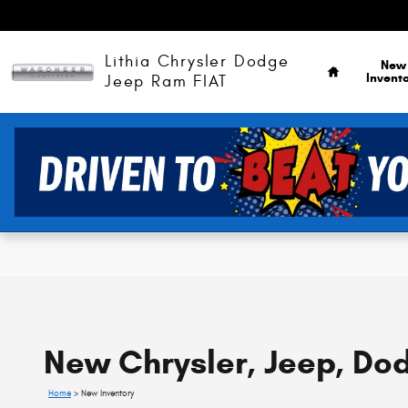
Skip to main content
Home
Lithia Chrysler Dodge
New
Invent
Jeep Ram FIAT
New Chrysler, Jeep, Dod
Home
>
New Inventory