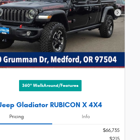
Next Phot
360° WalkAround/Features
Jeep Gladiator RUBICON X 4X4
Pricing
Info
$66,735
$215