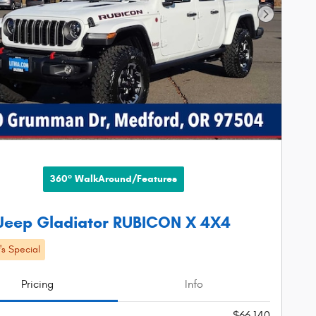
Next Phot
360° WalkAround/Features
Jeep Gladiator RUBICON X 4X4
s Special
Pricing
Info
$66,140