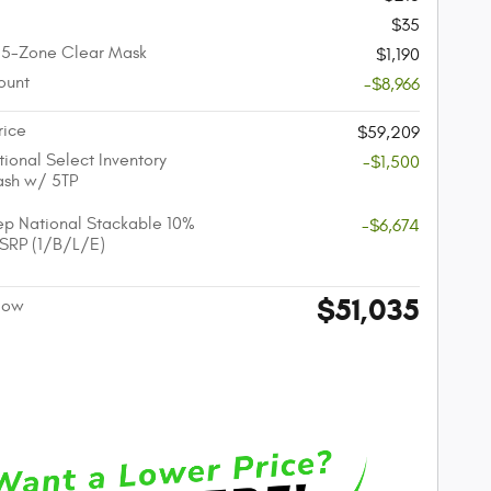
$35
 5-Zone Clear Mask
$1,190
ount
-$8,966
rice
$59,209
ional Select Inventory
-$1,500
ash w/ 5TP
p National Stackable 10%
-$6,674
SRP (1/B/L/E)
$51,035
 Now