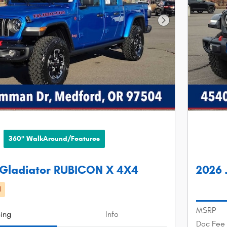
Next Photo
360° WalkAround/Features
 Gladiator RUBICON X 4X4
2026 
l
MSRP
cing
Info
Doc Fee